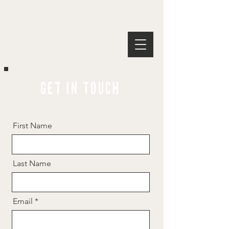
GET IN TOUCH
First Name
Last Name
Email